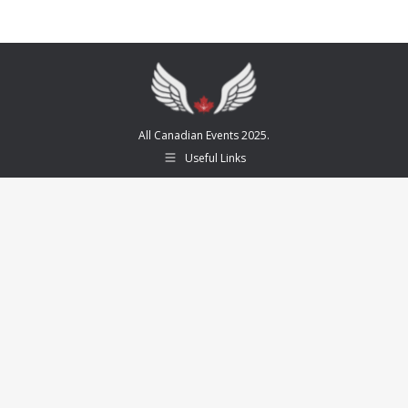
All Canadian Events 2025.
Useful Links