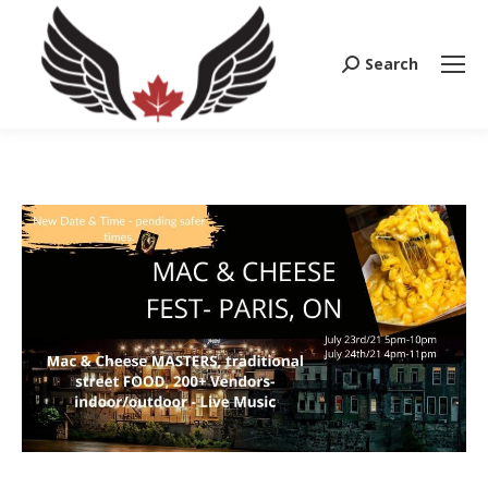
Search
Search: