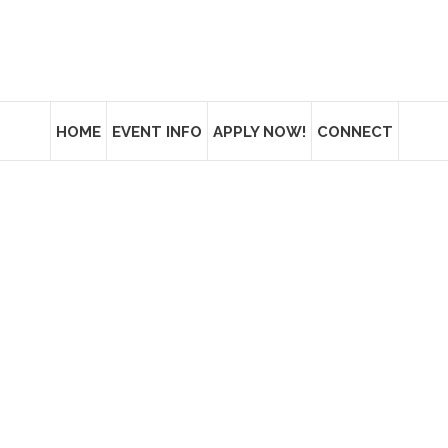
HOME
EVENT INFO
APPLY NOW!
CONNECT