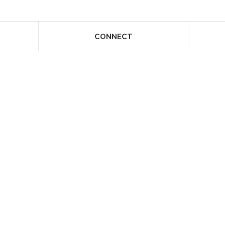
CONNECT