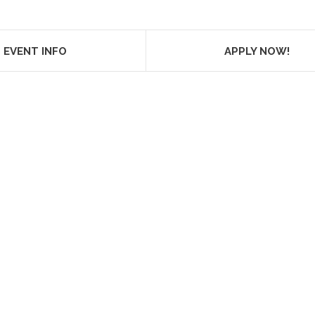
EVENT INFO
APPLY NOW!