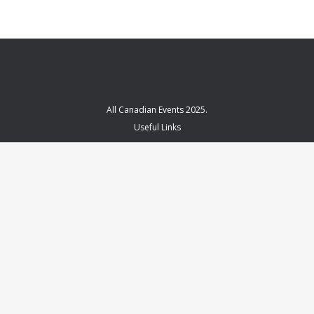
All Canadian Events 2025.
Useful Links