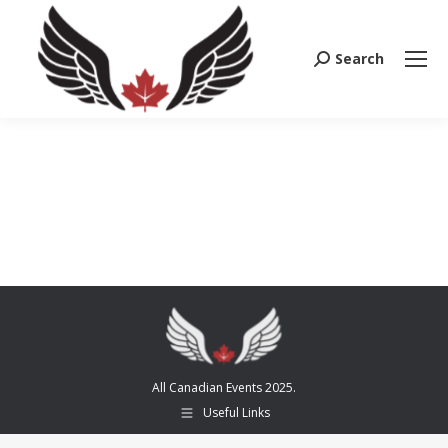
Search
Search:
All Canadian Events 2025.
Useful Links