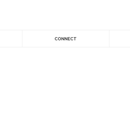
CONNECT