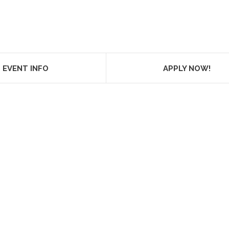
EVENT INFO
APPLY NOW!