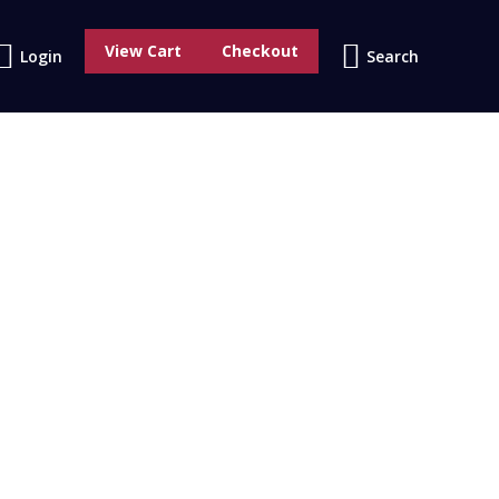
0
View Cart
Checkout
Search:
Login
Search
No products in the cart.