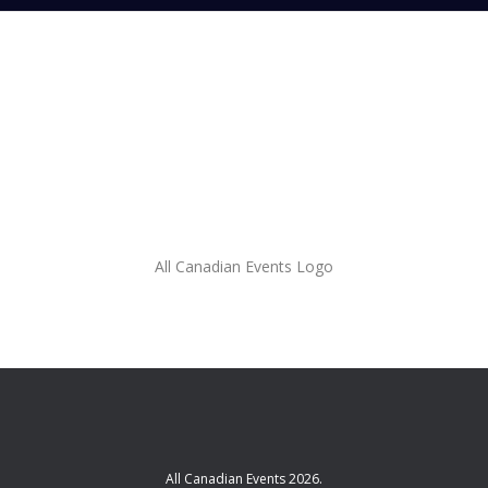
All Canadian Events Logo
All Canadian Events 2026.