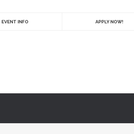
EVENT INFO
APPLY NOW!