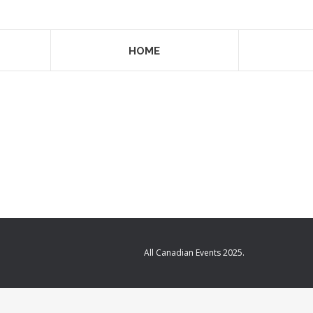
HOME
All Canadian Events 2025.