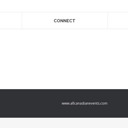
CONNECT
www.allcanadianevents.com