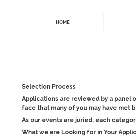
HOME
Selection Process
Applications are reviewed by a panel o
face that many of you may have met b
​As our events are juried, each categor
What we are Looking for in Your Appli