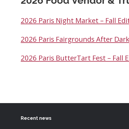
2026 Food Vendor & Tr
2026 Paris Night Market – Fall Ed
2026 Paris Fairgrounds After Dar
2026 Paris ButterTart Fest – Fall
Recent news