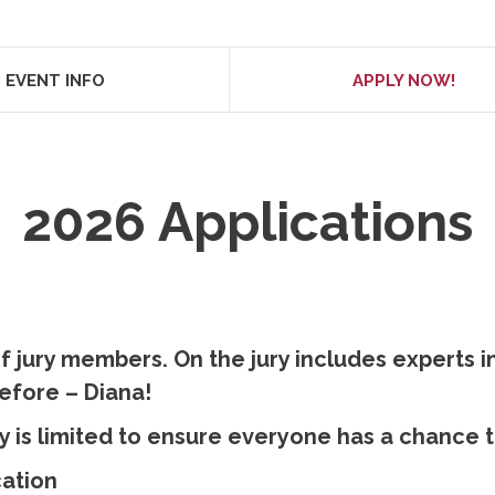
EVENT INFO
APPLY NOW!
2026 Applications
f jury members. On the jury includes experts in
efore – Diana!
y is limited to ensure everyone has a chance to
cation