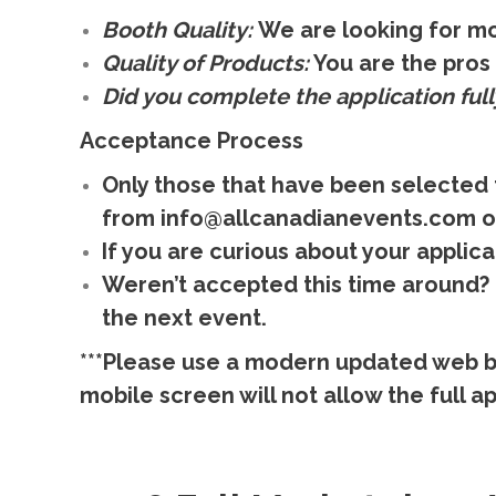
Booth Quality:
We are looking for mo
Quality of Products:
You are the pros 
Did you complete the application full
Acceptance Process
Only those that have been selected 
from info@allcanadianevents.com o
If you are curious about your applica
Weren’t accepted this time around? D
the next event.
***Please use a modern updated web b
mobile screen will not allow the full app