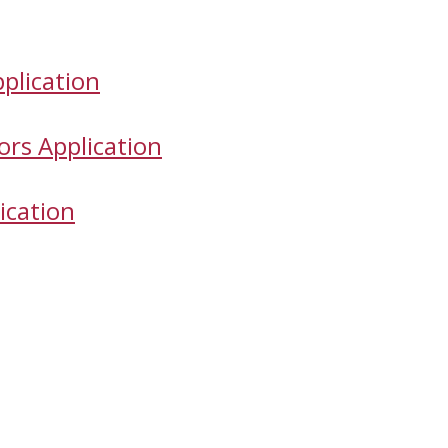
plication
ors Application
ication