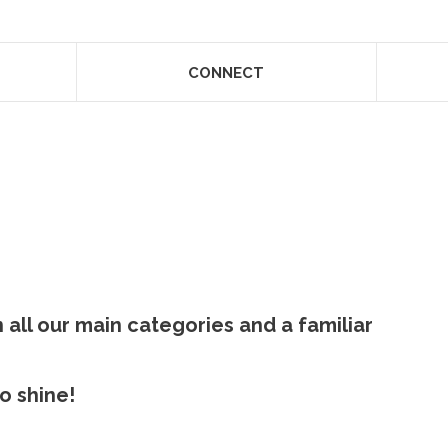
CONNECT
 all our main categories and a familiar
 shine! ​