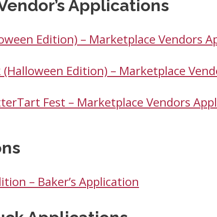
Vendor’s Applications
loween Edition) – Marketplace Vendors Ap
 (Halloween Edition) – Marketplace Vend
tterTart Fest – Marketplace Vendors Appl
ons
ition – Baker’s Application