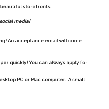
beautiful storefronts.
social media?
ing! An acceptance email will come
per quickly! You can always apply for
esktop PC or Mac computer. A small