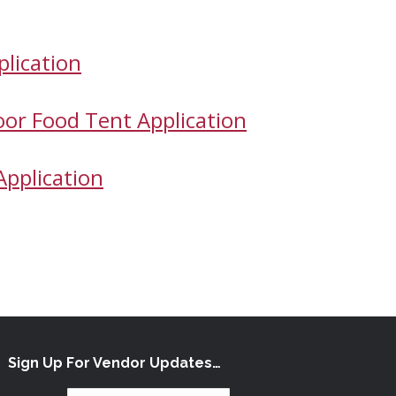
plication
oor Food Tent Application
Application
Sign Up For Vendor Updates…