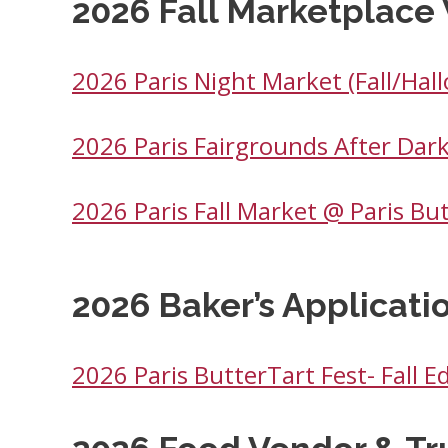
2026 Fall Marketplace 
2026 Paris Night Market (Fall/Hal
2026 Paris Fairgrounds After Dark
2026 Paris Fall Market @ Paris Bu
2026 Baker’s Applicati
2026 Paris ButterTart Fest- Fall Ed