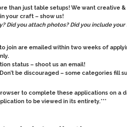
re than just table setups! We want creative & 
in your craft – show us!
y?
Did you attach photos? Did you include your 
to join are emailed within two weeks of apply
nly.
tion status – shoot us an email!
on’t be discouraged – some categories fill su
rowser to complete these applications on a d
lication to be viewed in its entirety.***