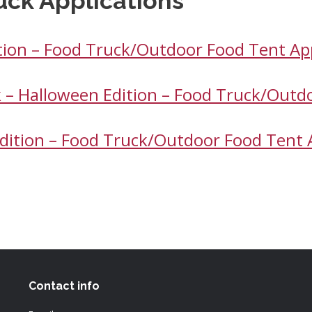
uck Applications
ition – Food Truck/Outdoor Food Tent Ap
k – Halloween Edition – Food Truck/Outd
 Edition – Food Truck/Outdoor Food Tent 
Contact info