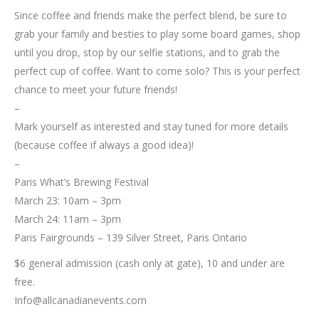
Since coffee and friends make the perfect blend, be sure to
grab your family and besties to play some board games, shop
until you drop, stop by our selfie stations, and to grab the
perfect cup of coffee. Want to come solo? This is your perfect
chance to meet your future friends!
–
Mark yourself as interested and stay tuned for more details
(because coffee if always a good idea)!
–
Paris What’s Brewing Festival
March 23: 10am – 3pm
March 24: 11am – 3pm
Paris Fairgrounds – 139 Silver Street, Paris Ontario
$6 general admission (cash only at gate), 10 and under are
free.
Info@allcanadianevents.com