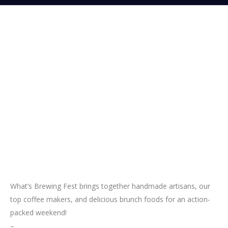
What’s Brewing Fest brings together handmade artisans, our
top coffee makers, and delicious brunch foods for an action-
packed weekend!
–