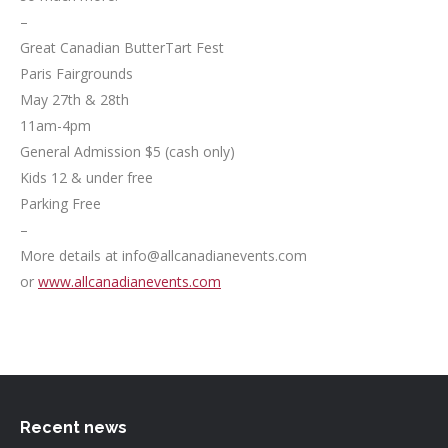
–
Great Canadian ButterTart Fest
Paris Fairgrounds
May 27th & 28th
11am-4pm
General Admission $5 (cash only)
Kids 12 & under free
Parking Free
–
More details at info@allcanadianevents.com
or
www.allcanadianevents.com
Recent news