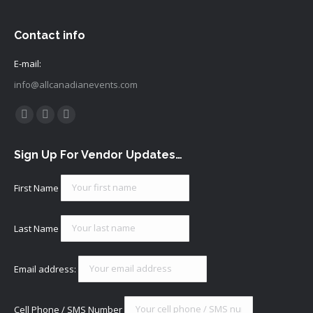
Contact info
E-mail:
info@allcanadianevents.com
Find us on:
Facebook
Instagram
Mail
page
page
page
Sign Up For Vendor Updates…
opens
opens
opens
in
in
in
First Name
new
new
new
window
window
window
Last Name
Email address:
Cell Phone / SMS Number