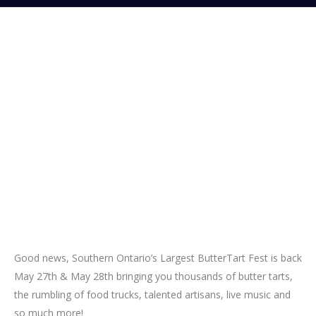
Good news, Southern Ontario’s Largest ButterTart Fest is back
May 27th & May 28th bringing you thousands of butter tarts,
the rumbling of food trucks, talented artisans, live music and
so much more!