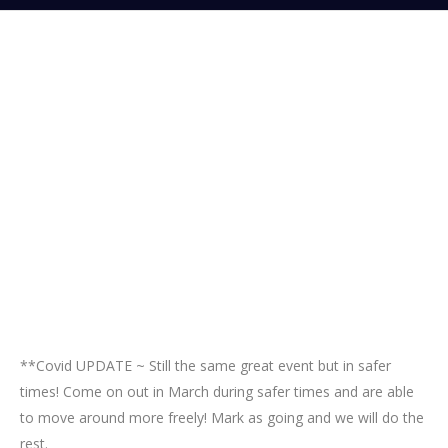
**Covid UPDATE ~ Still the same great event but in safer
times! Come on out in March during safer times and are able
to move around more freely! Mark as going and we will do the
rest.