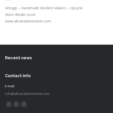
Vintage – Handmade Modern Makers – Upcycle
More details soon!
www.allcanadianevents.com
Recent news
Contact info
E-mail:
info@allcanadianevents.com
Find us on:
Facebook
Instagram
Mail