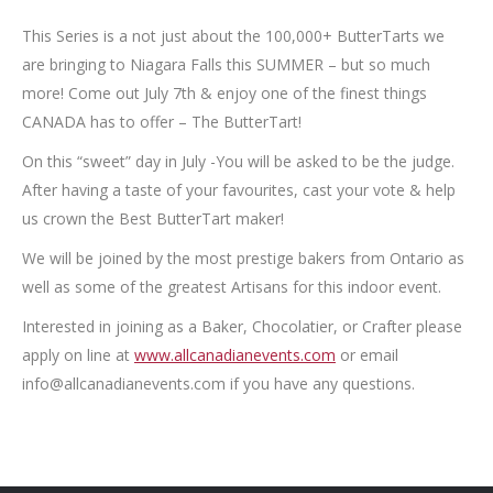
This Series is a not just about the 100,000+ ButterTarts we
are bringing to Niagara Falls this SUMMER – but so much
more! Come out July 7th & enjoy one of the finest things
CANADA has to offer – The ButterTart!
On this “sweet” day in July -You will be asked to be the judge.
After having a taste of your favourites, cast your vote & help
us crown the Best ButterTart maker!
We will be joined by the most prestige bakers from Ontario as
well as some of the greatest Artisans for this indoor event.
Interested in joining as a Baker, Chocolatier, or Crafter please
apply on line at
www.allcanadianevents.com
or email
info@allcanadianevents.com if you have any questions.