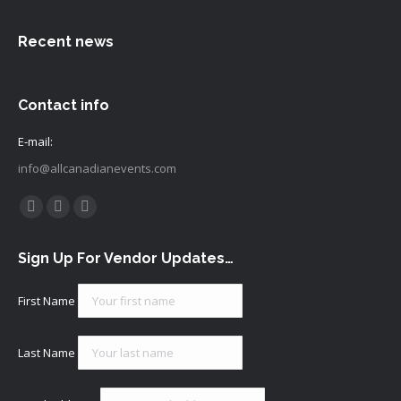
Recent news
Contact info
E-mail:
info@allcanadianevents.com
Find us on:
Facebook
Instagram
Mail
page
page
page
Sign Up For Vendor Updates…
opens
opens
opens
in
in
in
First Name
new
new
new
window
window
window
Last Name