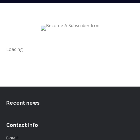
Loading
Recent news
Contact info
E-mail: