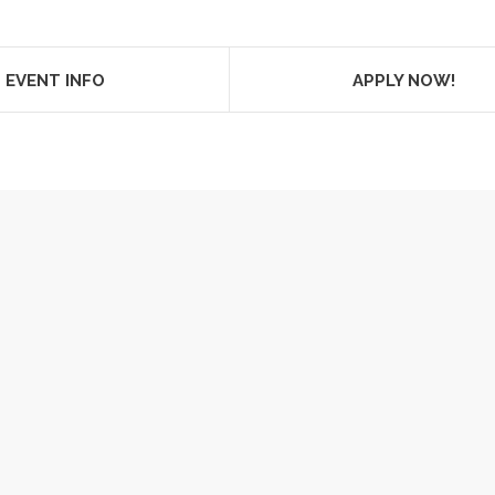
EVENT INFO
APPLY NOW!