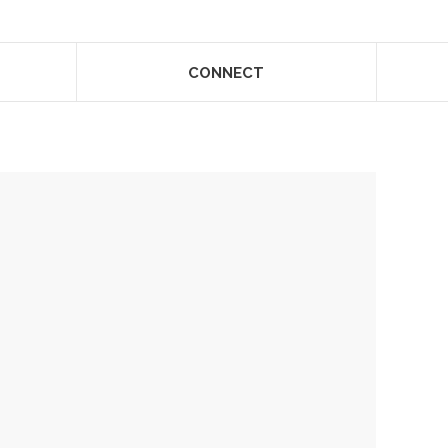
CONNECT